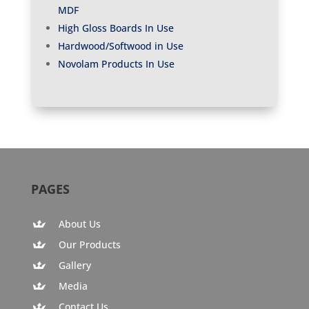
MDF
High Gloss Boards In Use
Hardwood/Softwood in Use
Novolam Products In Use
PAGES
About Us
Our Products
Gallery
Media
Contact Us