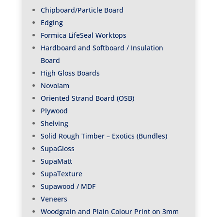
Chipboard/Particle Board
Edging
Formica LifeSeal Worktops
Hardboard and Softboard / Insulation
Board
High Gloss Boards
Novolam
Oriented Strand Board (OSB)
Plywood
Shelving
Solid Rough Timber – Exotics (Bundles)
SupaGloss
SupaMatt
SupaTexture
Supawood / MDF
Veneers
Woodgrain and Plain Colour Print on 3mm