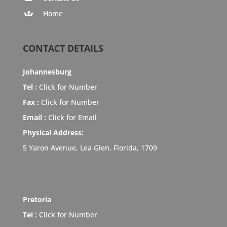
Home
CONTACT DETAILS
Johannesburg
Tel :
Click for Number
Fax :
Click for Number
Email :
Click for Email
Physical Address:
5 Yaron Avenue, Lea Glen, Florida, 1709
Pretoria
Tel :
Click for Number