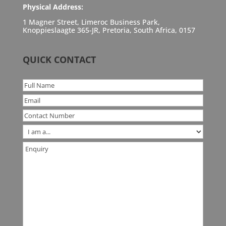
Physical Address:
1 Magner Street, Limeroc Business Park,
Knoppieslaagte 365-JR, Pretoria, South Africa, 0157
QUICK CONTACT
Full
Name
*
Email
*
Contact
Number
*
Are
you
Enquiry
*
a
...?
*