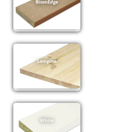
BisonEdge
Lampine
White