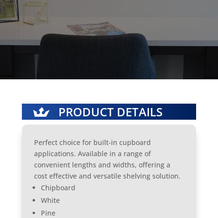
PRODUCT DETAILS
Perfect choice for built-in cupboard
applications. Available in a range of
convenient lengths and widths, offering a
cost effective and versatile shelving solution.
Chipboard
White
Pine