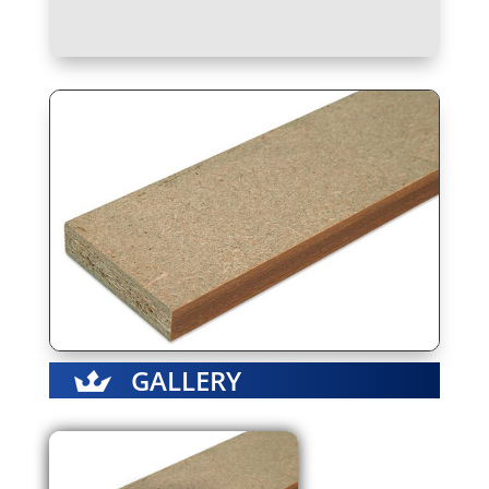
GALLERY