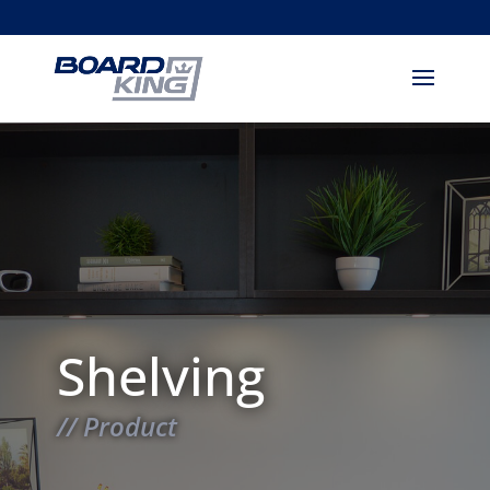
Shelving
// Product