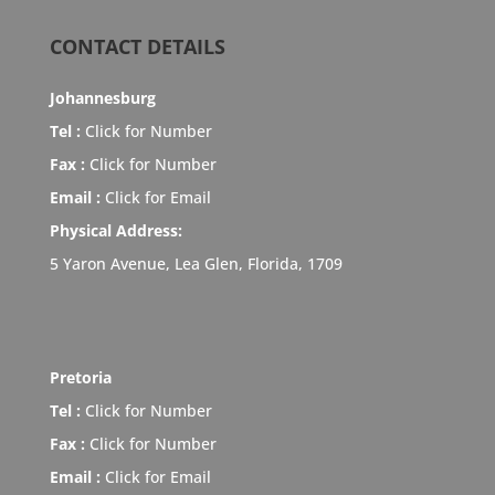
CONTACT DETAILS
Johannesburg
Tel :
Click for Number
Fax :
Click for Number
Email :
Click for Email
Physical Address:
5 Yaron Avenue, Lea Glen, Florida, 1709
Pretoria
Tel :
Click for Number
Fax :
Click for Number
Email :
Click for Email