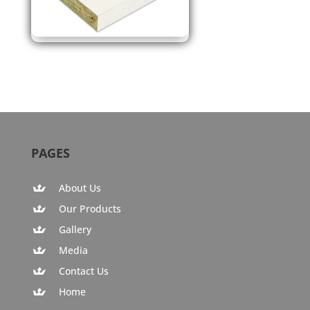
PAGES
About Us
Our Products
Gallery
Media
Contact Us
Home